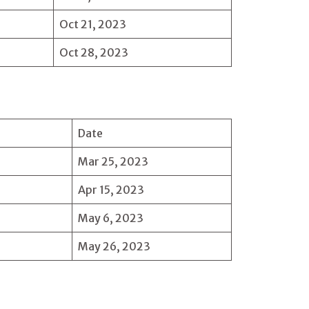
Oct 21, 2023
Oct 28, 2023
Date
Mar 25, 2023
Apr 15, 2023
May 6, 2023
May 26, 2023