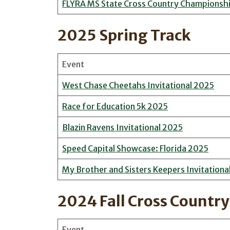
FLYRA MS State Cross Country Championsh
2025 Spring Track
Event
West Chase Cheetahs Invitational 2025
Race for Education 5k 2025
Blazin Ravens Invitational 2025
Speed Capital Showcase: Florida 2025
My Brother and Sisters Keepers Invitationa
2024 Fall Cross Country
Event