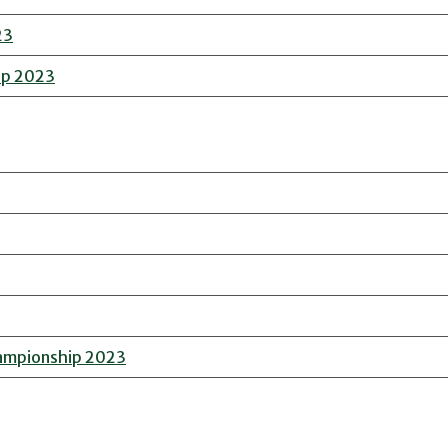
23
ip 2023
hampionship 2023