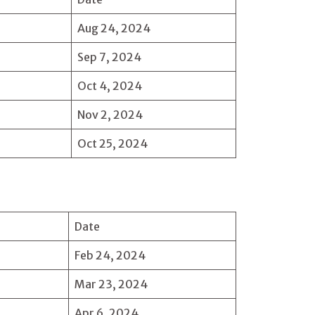
Aug 24, 2024
Sep 7, 2024
Oct 4, 2024
Nov 2, 2024
Oct 25, 2024
Date
Feb 24, 2024
Mar 23, 2024
Apr 6, 2024