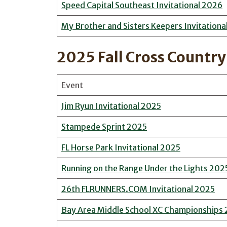
Speed Capital Southeast Invitational 2026
My Brother and Sisters Keepers Invitationa
2025 Fall Cross Country
Event
Jim Ryun Invitational 2025
Stampede Sprint 2025
FL Horse Park Invitational 2025
Running on the Range Under the Lights 202
26th FLRUNNERS.COM Invitational 2025
Bay Area Middle School XC Championships