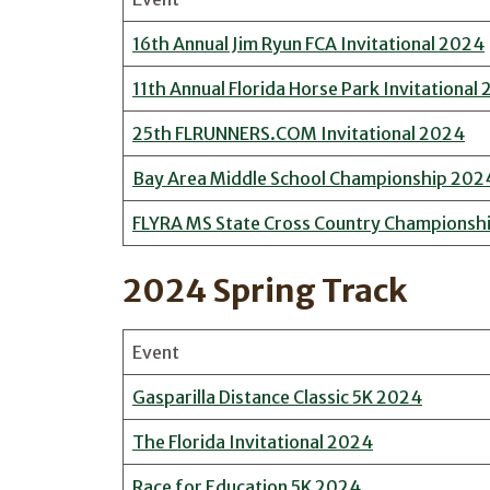
16th Annual Jim Ryun FCA Invitational 2024
11th Annual Florida Horse Park Invitational
25th FLRUNNERS.COM Invitational 2024
Bay Area Middle School Championship 202
FLYRA MS State Cross Country Championsh
2024 Spring Track
Event
Gasparilla Distance Classic 5K 2024
The Florida Invitational 2024
Race for Education 5K 2024