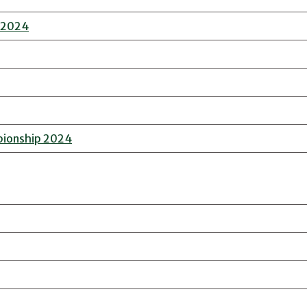
n 2024
pionship 2024