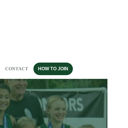
CONTACT
HOW TO JOIN