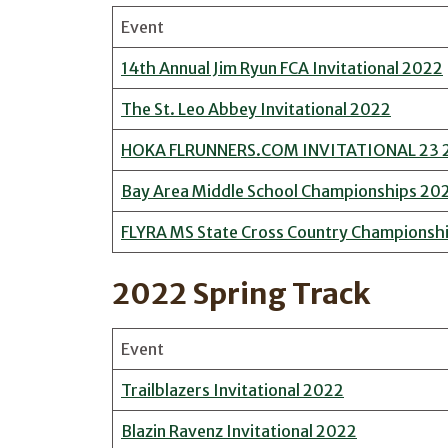
Event
14th Annual Jim Ryun FCA Invitational 2022
The St. Leo Abbey Invitational 2022
HOKA FLRUNNERS.COM INVITATIONAL 23 
Bay Area Middle School Championships 20
FLYRA MS State Cross Country Championsh
2022 Spring Track
Event
Trailblazers Invitational 2022
Blazin Ravenz Invitational 2022