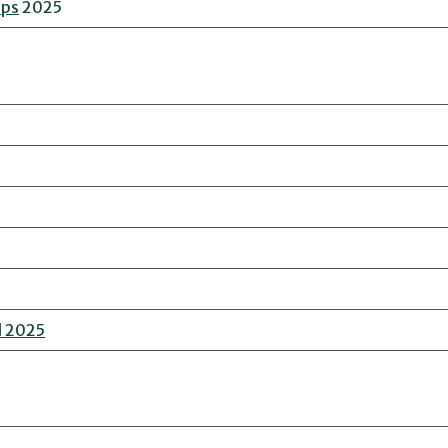
ips
2025
l 2025