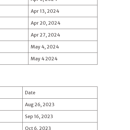
Apr 13, 2024
Apr 20, 2024
Apr 27, 2024
May 4, 2024
May 4 2024
Date
Aug 26, 2023
Sep 16, 2023
Oct 6, 2023