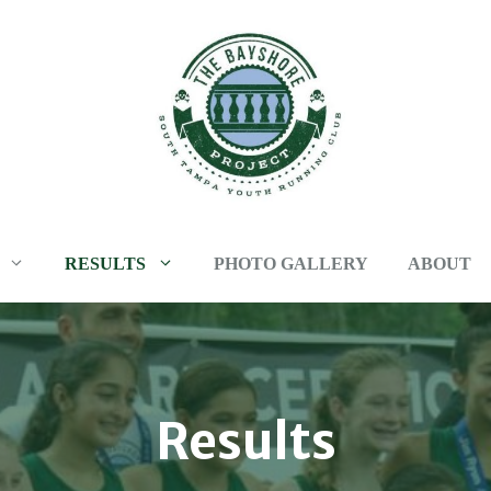
RESULTS
PHOTO GALLERY
ABOUT
Results