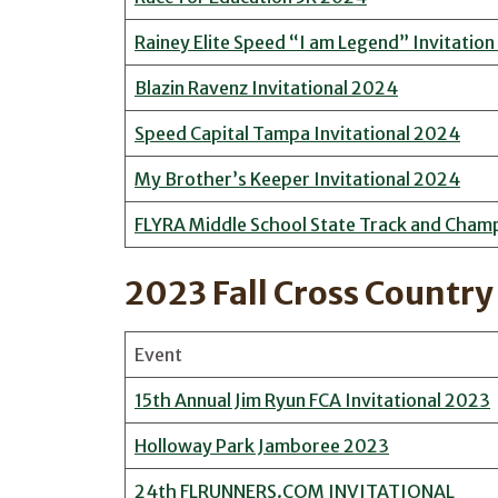
Rainey Elite Speed “I am Legend” Invitatio
Blazin Ravenz Invitational 2024
Speed Capital Tampa Invitational 2024
My Brother’s Keeper Invitational 2024
FLYRA Middle School State Track and Cham
2023 Fall Cross Country
Event
15th Annual Jim Ryun FCA Invitational 2023
Holloway Park Jamboree 2023
24th FLRUNNERS.COM INVITATIONAL