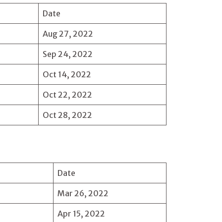
Date
Aug 27, 2022
Sep 24, 2022
Oct 14, 2022
Oct 22, 2022
Oct 28, 2022
Date
Mar 26, 2022
Apr 15, 2022