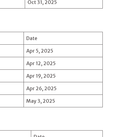
Oct 31, 2025
Date
Apr 5, 2025
Apr 12, 2025
Apr 19, 2025
Apr 26, 2025
May 3, 2025
Date