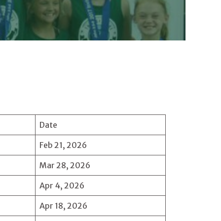
Date
Feb 21, 2026
Mar 28, 2026
Apr 4, 2026
Apr 18, 2026