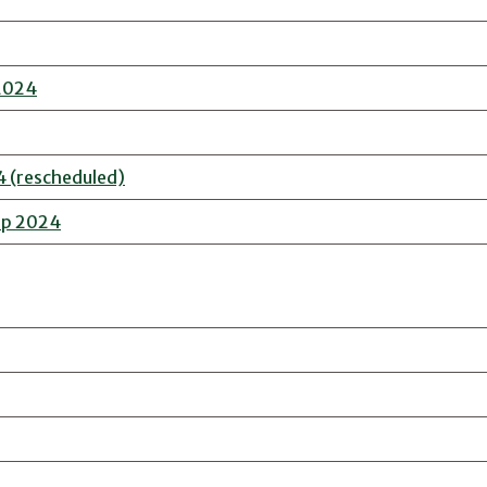
 2024
4 (rescheduled)
ip 2024