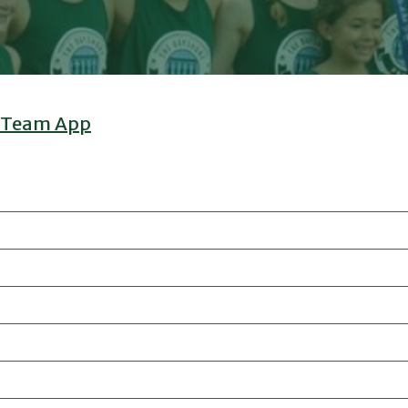
 Team App