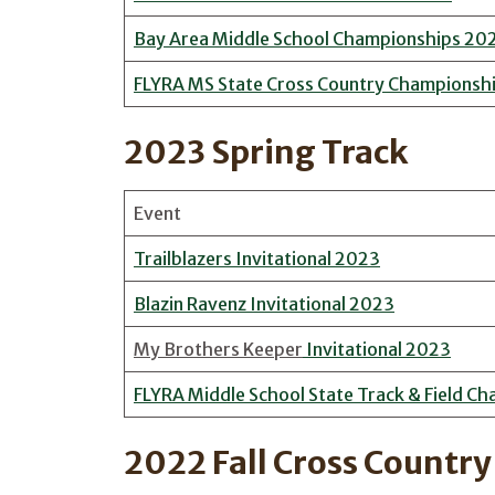
Bay Area Middle School Championships 20
FLYRA MS State Cross Country Championsh
2023 Spring Track
Event
Trailblazers Invitational 2023
Blazin Ravenz Invitational 2023
My Brothers Keeper
Invitational 2023
FLYRA Middle School State Track & Field C
2022 Fall Cross Country