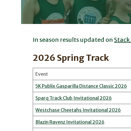
In season results updated on
Stack
2026 Spring Track
Event
5K Publix Gasparilla Distance Classic 2026
Sparq Track Club Invitational 2026
Westchase Cheetahs Invitational 2026
Blazin Ravenz Invitational 2026