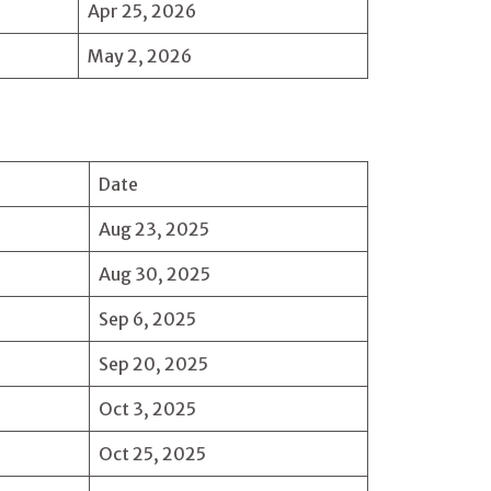
Apr 25, 2026
May 2, 2026
Date
Aug 23, 2025
Aug 30, 2025
Sep 6, 2025
Sep 20, 2025
Oct 3, 2025
Oct 25, 2025