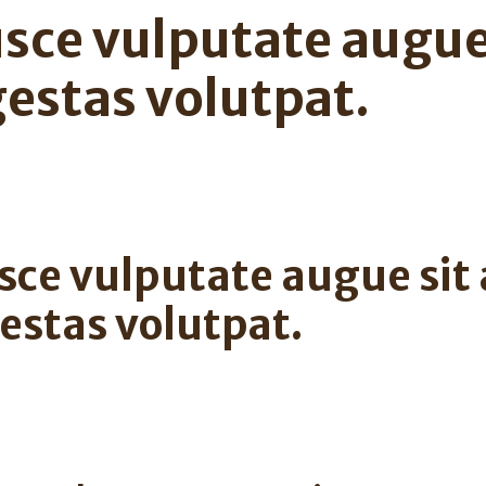
sce vulputate augue
estas volutpat.
sce vulputate augue sit
estas volutpat.