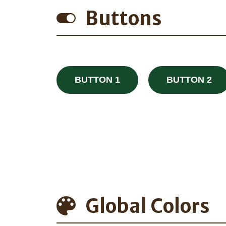
Buttons
BUTTON 1
BUTTON 2
Global Colors