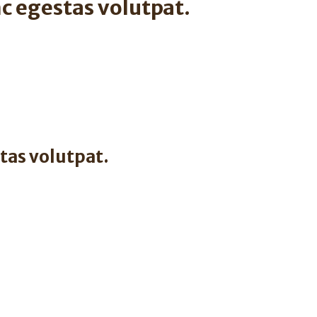
c egestas volutpat.
tas volutpat.
.