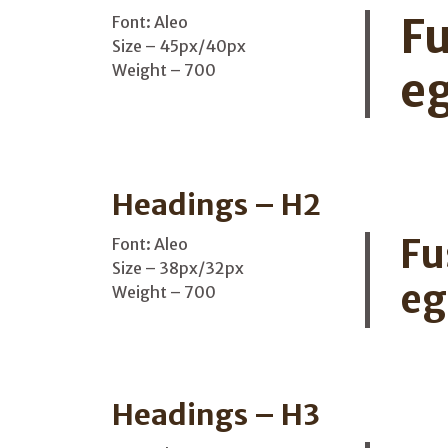
Fu
Font: Aleo
Size – 45px/40px
Weight – 700
eg
Headings – H2
Fu
Font: Aleo
Size – 38px/32px
eg
Weight – 700
Headings – H3