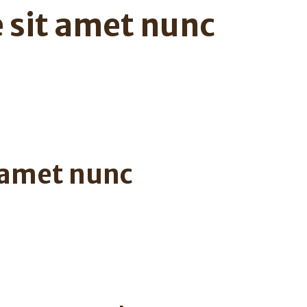
 sit amet nunc
 amet nunc