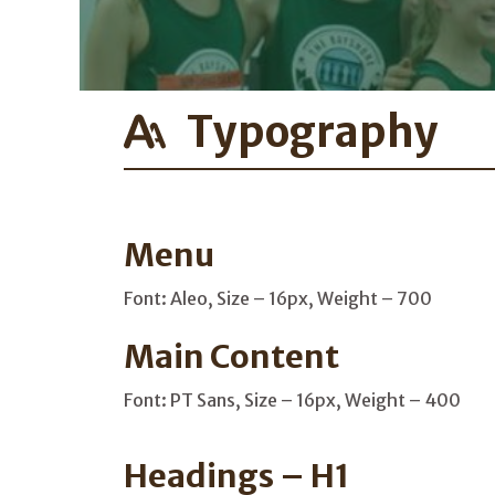
Typography
Menu
Font: Aleo, Size – 16px, Weight – 700
Main Content
Font: PT Sans, Size – 16px, Weight – 400
Headings – H1