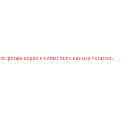
vulputate augue sit amet nunc egestas volutpat.