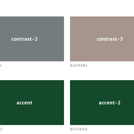
contrast-2
contrast-3
e
#a5958c
accent
accent-2
2
#fc5640