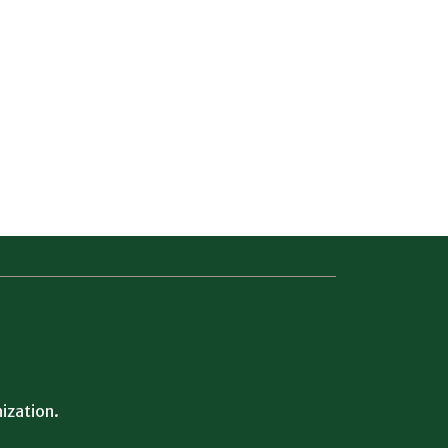
ization.