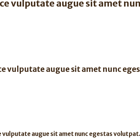
ce vulputate augue sit amet nun
ce vulputate augue sit amet nunc eges
 vulputate augue sit amet nunc egestas volutpat