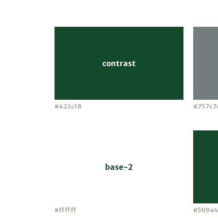
contrast
#422c18
#757c7
base-2
#ffffff
#5b9a4