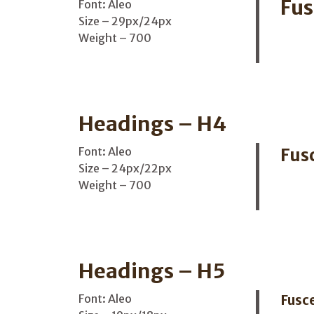
Fus
Font: Aleo
Size – 29px/24px
Weight – 700
Headings – H4
Font: Aleo
Fus
Size – 24px/22px
Weight – 700
Headings – H5
Font: Aleo
Fusce