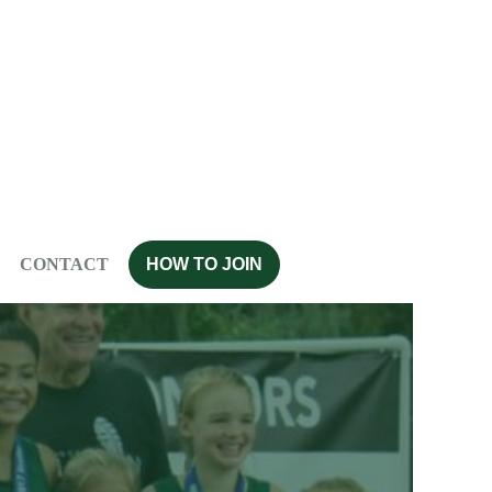
CONTACT
HOW TO JOIN