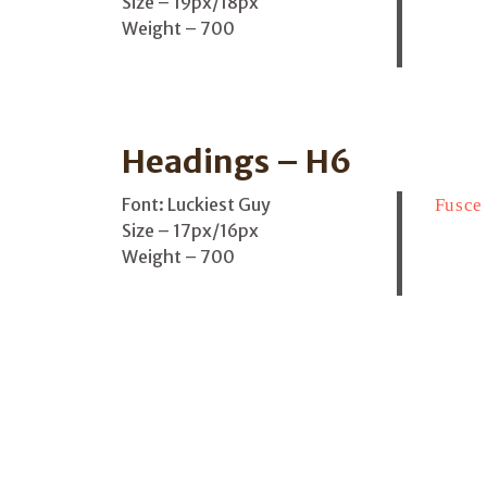
Size – 19px/18px
Weight – 700
Headings – H6
Font: Luckiest Guy
Fusce 
Size – 17px/16px
Weight – 700