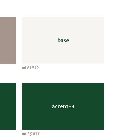
base
#f6f5f2
accent-3
#d39013