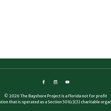
© 2026 The Bayshore Project is a Florida not for profit
tion that is operated as a Section 501(c)(3) charitable organ