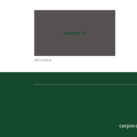
accent-4
#fcc044
corpora