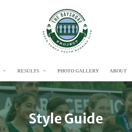
RESULTS
PHOTO GALLERY
ABOUT
Style Guide