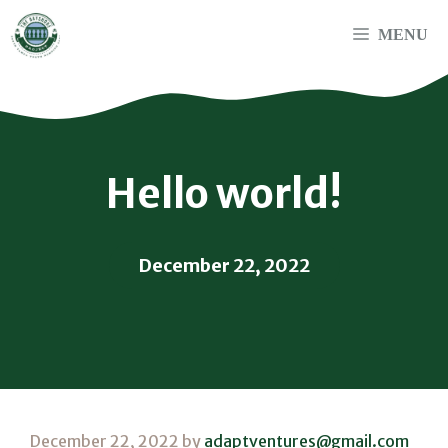
Skip
to
MENU
content
Hello world!
December 22, 2022
December 22, 2022
by
adaptventures@gmail.com