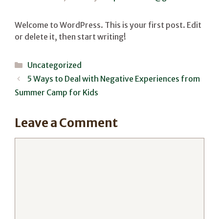
Welcome to WordPress. This is your first post. Edit
or delete it, then start writing!
Categories
Uncategorized
5 Ways to Deal with Negative Experiences from
Summer Camp for Kids
Leave a Comment
Comment