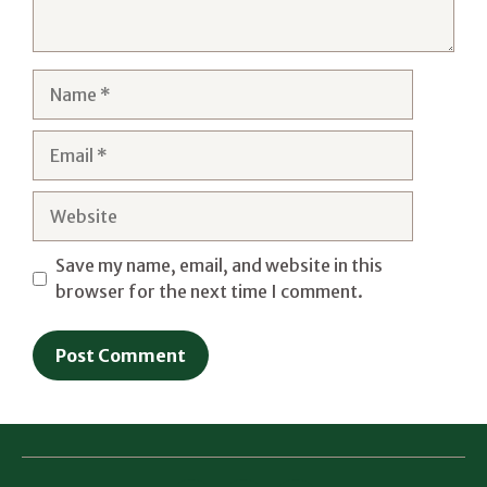
Name
Email
Website
Save my name, email, and website in this
browser for the next time I comment.